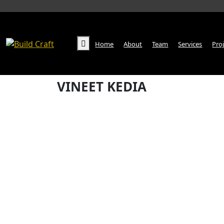
Home
About
Team
Services
Pro
VINEET KEDIA
Home
VINEET KEDIA