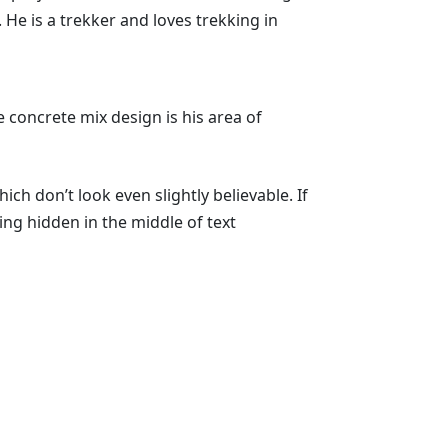
. He is a trekker and loves trekking in
 concrete mix design is his area of
h don’t look even slightly believable. If
ng hidden in the middle of text