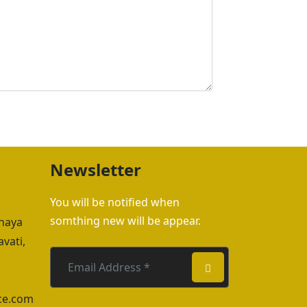
Newsletter
You will be notified when
somthing new will be appear.
hhaya
vati,
ce.com