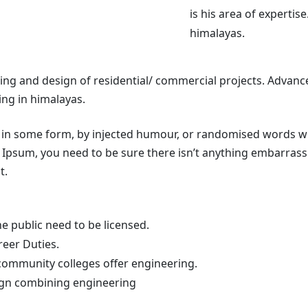
is his area of expertise
himalayas.
ing and design of residential/ commercial projects. Advance
ing in himalayas.
 in some form, by injected humour, or randomised words whic
Ipsum, you need to be sure there isn’t anything embarrassi
t.
e public need to be licensed.
reer Duties.
community colleges offer engineering.
sign combining engineering