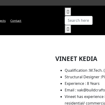
jects
Contact
VINEET KEDIA
Qualification :
M.Tech. 
Structural Designer :
P
Experience :
8 Years
Email :
vak@buildcraft
Vineet has experience 
residential/ commercia