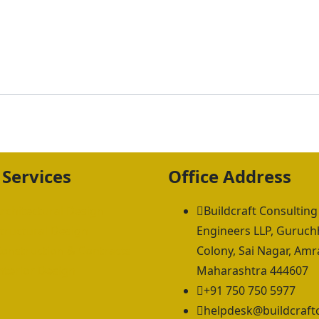
 Services
Office Address
rchitectural Design
Buildcraft Consulting
tructural Design
Engineers LLP, Guruc
onstruction & Contracts
Colony, Sai Nagar, Amra
nterior Design
Maharashtra 444607
+91 750 750 5977
helpdesk@buildcraft