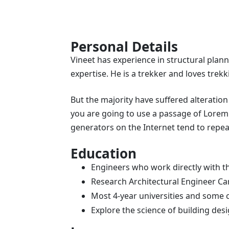
Personal Details
Vineet has experience in structural plann
expertise. He is a trekker and loves trekk
But the majority have suffered alteration
you are going to use a passage of Lorem 
generators on the Internet tend to repea
Education
Engineers who work directly with th
Research Architectural Engineer Ca
Most 4-year universities and some 
Explore the science of building de