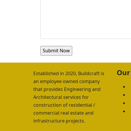
Our
Established in 2020, Buildcraft is
an employee owned company
A
that provides Engineering and
S
Architectural services for
C
construction of residential /
I
commercial real estate and
infrastructure projects.