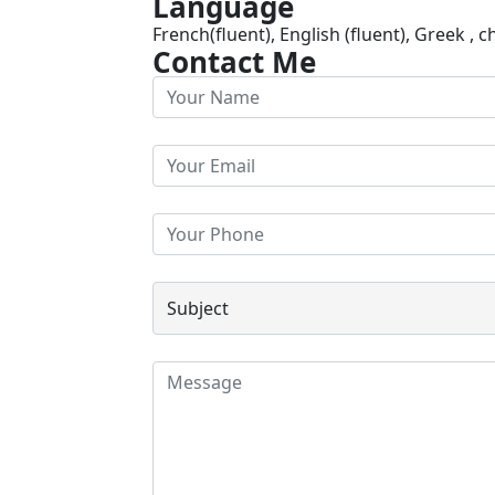
Language
French(fluent), English (fluent), Greek , c
Contact Me