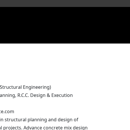
(Structural Engineering)
lanning, R.C.C. Design & Execution
ce.com
in structural planning and design of
l projects. Advance concrete mix design