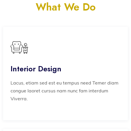
What We Do
Interior Design
Lacus, etiam sed est eu tempus need Temer diam
congue laoret cursus nam nunc fam interdum
Viverra.