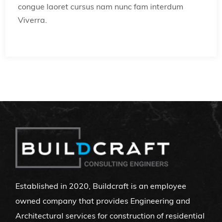
congue laoret cursus nam nunc fam interdum
Viverra.
Established in 2020, Buildcraft is an employee
owned company that provides Engineering and
Architectural services for construction of residential