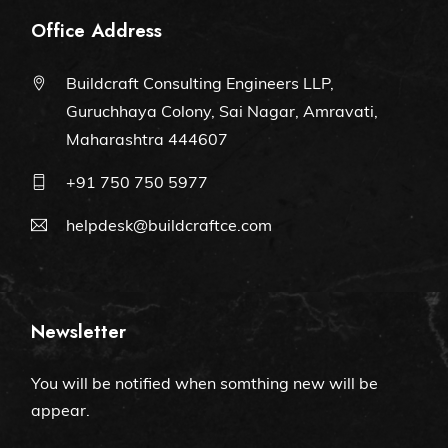
Office Address
Buildcraft Consulting Engineers LLP,
Guruchhaya Colony, Sai Nagar, Amravati,
Maharashtra 444607
+91 750 750 5977
helpdesk@buildcraftce.com
Newsletter
You will be notified when somthing new will be
appear.