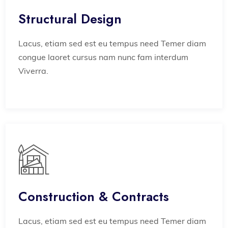
Structural Design
Lacus, etiam sed est eu tempus need Temer diam
congue laoret cursus nam nunc fam interdum
Viverra.
Construction & Contracts
Lacus, etiam sed est eu tempus need Temer diam