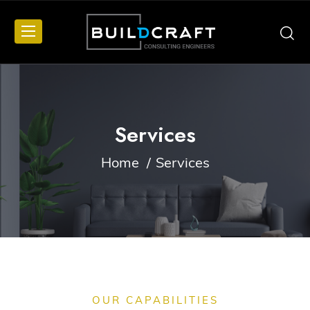
Services
Home
Services
OUR CAPABILITIES